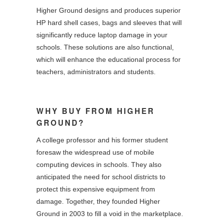
Higher Ground designs and produces superior
HP hard shell cases, bags and sleeves that will
significantly reduce laptop damage in your
schools. These solutions are also functional,
which will enhance the educational process for
teachers, administrators and students.
WHY BUY FROM HIGHER
GROUND?
A college professor and his former student
foresaw the widespread use of mobile
computing devices in schools. They also
anticipated the need for school districts to
protect this expensive equipment from
damage. Together, they founded Higher
Ground in 2003 to fill a void in the marketplace.