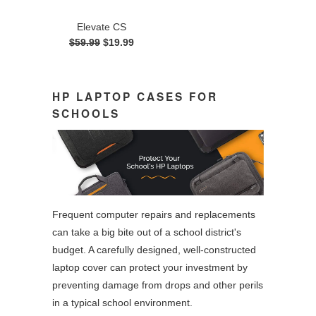
Elevate CS
$59.99
$19.99
HP LAPTOP CASES FOR
SCHOOLS
Frequent computer repairs and replacements
can take a big bite out of a school district's
budget. A carefully designed, well-constructed
laptop cover can protect your investment by
preventing damage from drops and other perils
in a typical school environment.