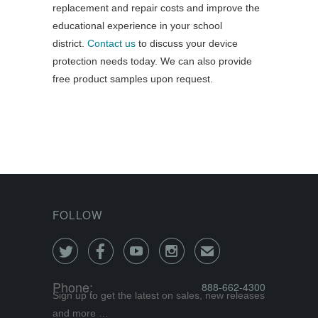
replacement and repair costs and improve the
educational experience in your school
district.
Contact us
to discuss your device
protection needs today. We can also provide
free product samples upon request.
FOLLOW




✉
Phone:
888-662-4300
Sign up to get the latest on sales, new releases
and more …