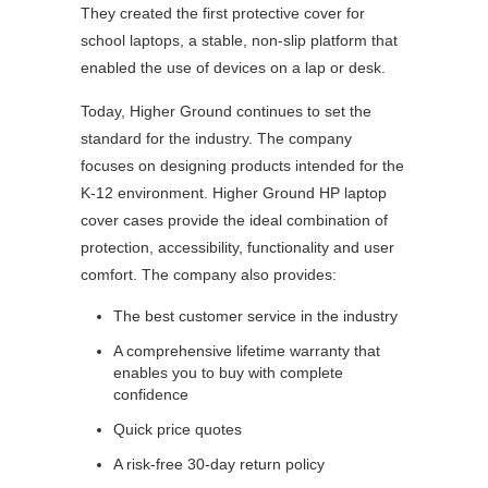
They created the first protective cover for
school laptops, a stable, non-slip platform that
enabled the use of devices on a lap or desk.
Today, Higher Ground continues to set the
standard for the industry. The company
focuses on designing products intended for the
K-12 environment. Higher Ground HP laptop
cover cases provide the ideal combination of
protection, accessibility, functionality and user
comfort. The company also provides:
The best customer service in the industry
A comprehensive lifetime warranty that
enables you to buy with complete
confidence
Quick price quotes
A risk-free 30-day return policy