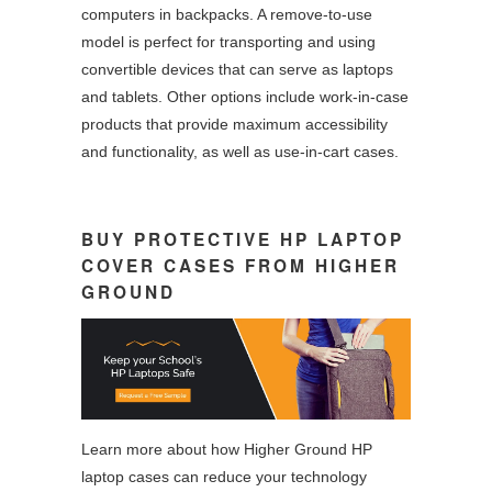
computers in backpacks. A remove-to-use
model is perfect for transporting and using
convertible devices that can serve as laptops
and tablets. Other options include work-in-case
products that provide maximum accessibility
and functionality, as well as use-in-cart cases.
BUY PROTECTIVE HP LAPTOP
COVER CASES FROM HIGHER
GROUND
Learn more about how Higher Ground HP
laptop cases can reduce your technology