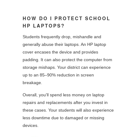
HOW DO I PROTECT SCHOOL
HP LAPTOPS?
Students frequently drop, mishandle and
generally abuse their laptops. An HP laptop
cover encases the device and provides
padding. It can also protect the computer from
storage mishaps. Your district can experience
up to an 85–90% reduction in screen
breakage.
Overall, you'll spend less money on laptop
repairs and replacements after you invest in
these cases. Your students will also experience
less downtime due to damaged or missing
devices.