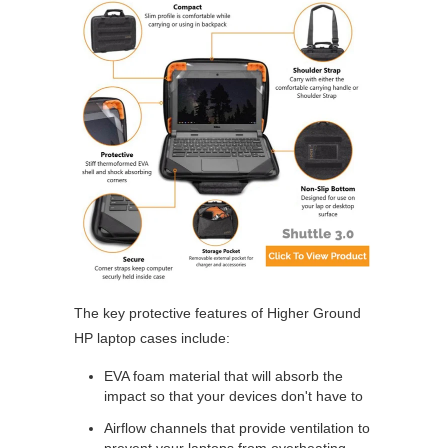
The key protective features of Higher Ground
HP laptop cases include:
EVA foam material that will absorb the
impact so that your devices don't have to
Airflow channels that provide ventilation to
prevent your laptops from overheating