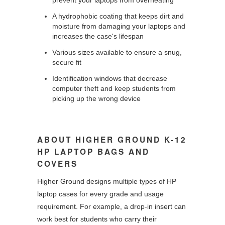
A hydrophobic coating that keeps dirt and
moisture from damaging your laptops and
increases the case's lifespan
Various sizes available to ensure a snug,
secure fit
Identification windows that decrease
computer theft and keep students from
picking up the wrong device
ABOUT HIGHER GROUND K-12
HP LAPTOP BAGS AND
COVERS
Higher Ground designs multiple types of HP
laptop cases for every grade and usage
requirement. For example, a drop-in insert can
work best for students who carry their