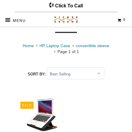
Click To Call
0
MENU
HP LAPTOP CASE
Home
HP Laptop Case
convertible sleeve
Page 1 of 1
SORT BY:
SALE