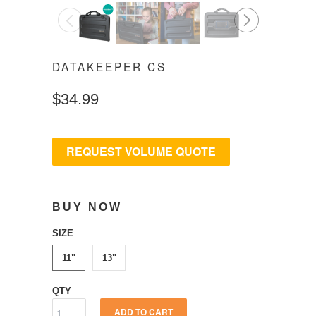
◅
▻
DATAKEEPER CS
$34.99
REQUEST VOLUME QUOTE
BUY NOW
SIZE
11"
13"
QTY
ADD TO CART