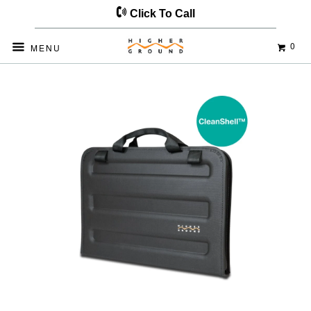
Click To Call
0
MENU
Home
Products
Datakeeper CS