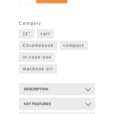
Category:
11"
cart
Chromebook
compact
in case use
macbook air
DESCRIPTION
UNIVERSAL ALWAYS-ON
KEY FEATURES
PROTECTION.