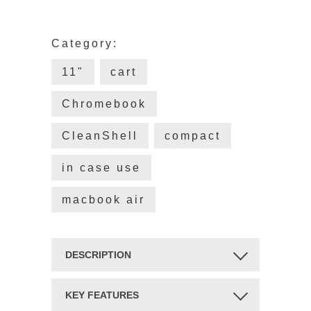
Category:
11"
cart
Chromebook
CleanShell
compact
in case use
macbook air
DESCRIPTION
YOUR CHARGING CART IS
KEY FEATURES
UNIVERSAL. YOUR