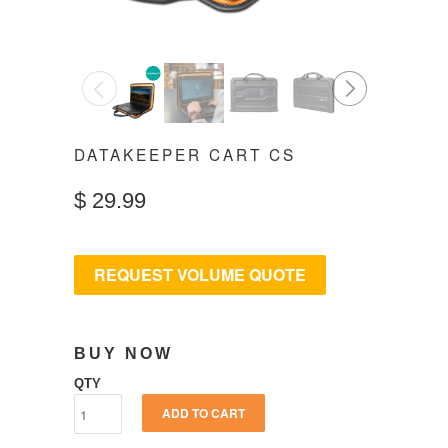
◅
▻
DATAKEEPER CART CS
$
29.99
REQUEST VOLUME QUOTE
BUY NOW
QTY
ADD TO CART