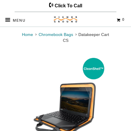
Click To Call
0
◅
▻
MENU
Home
Chromebook Bags
Datakeeper Cart
CS